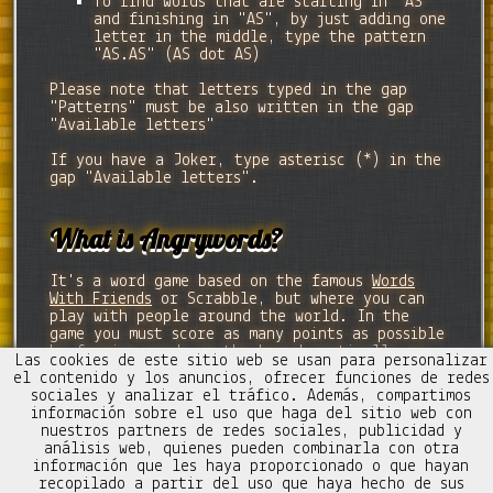
To find words that are starting in "AS"
and finishing in "AS", by just adding one
letter in the middle, type the pattern
"AS.AS" (AS dot AS)
Please note that letters typed in the gap
"Patterns" must be also written in the gap
"Available letters"
If you have a Joker, type asterisc (*) in the
gap "Available letters".
What is Angrywords?
It's a word game based on the famous
Words
With Friends
or Scrabble, but where you can
play with people around the world. In the
game you must score as many points as possible
by forming words on the board vertically or
Las cookies de este sitio web se usan para personalizar
horizontally.
el contenido y los anuncios, ofrecer funciones de redes
sociales y analizar el tráfico. Además, compartimos
información sobre el uso que haga del sitio web con
nuestros partners de redes sociales, publicidad y
análisis web, quienes pueden combinarla con otra
información que les haya proporcionado o que hayan
Contacto
Trucos Mezcladitos
recopilado a partir del uso que haya hecho de sus