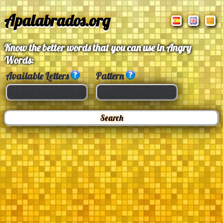
Apalabrados.org
Know the better words that you can use in Angry
Words:
Available Letters
Pattern