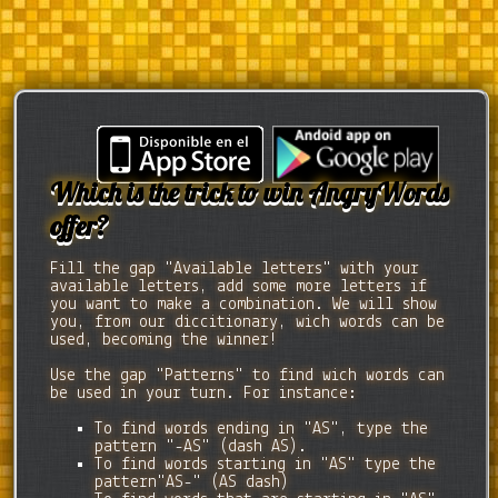
Which is the trick to win AngryWords
offer?
Fill the gap "Available letters" with your
available letters, add some more letters if
you want to make a combination. We will show
you, from our diccitionary, wich words can be
used, becoming the winner!
Use the gap "Patterns" to find wich words can
be used in your turn. For instance:
To find words ending in "AS", type the
pattern "-AS" (dash AS).
To find words starting in "AS" type the
pattern"AS-" (AS dash)